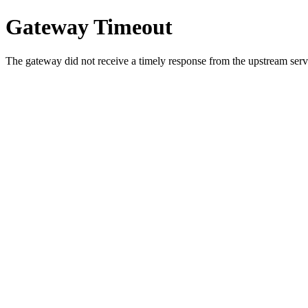
Gateway Timeout
The gateway did not receive a timely response from the upstream serve