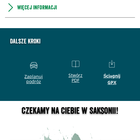
Więcej informacji
Dalsze kroki
Stwórz
Ściągnij
Zaplanuj
PDF
podróż
GPX
Czekamy na Ciebie w Saksonii!