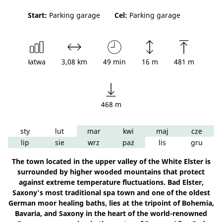
Start:
Parking garage
Cel:
Parking garage
łatwa
3,08 km
49 min
16 m
481 m
468 m
sty
lut
mar
kwi
maj
cze
lip
sie
wrz
paź
lis
gru
The town located in the upper valley of the White Elster is
surrounded by higher wooded mountains that protect
against extreme temperature fluctuations. Bad Elster,
Saxony's most traditional spa town and one of the oldest
German moor healing baths, lies at the tripoint of Bohemia,
Bavaria, and Saxony in the heart of the world-renowned