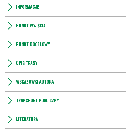
Informacje
Punkt wyjścia
Punkt docelowy
Opis trasy
Wskazówki autora
Transport publiczny
Literatura