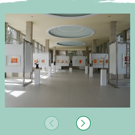
© CC-BY-SA | CVG Bad Elster, S. Seitz