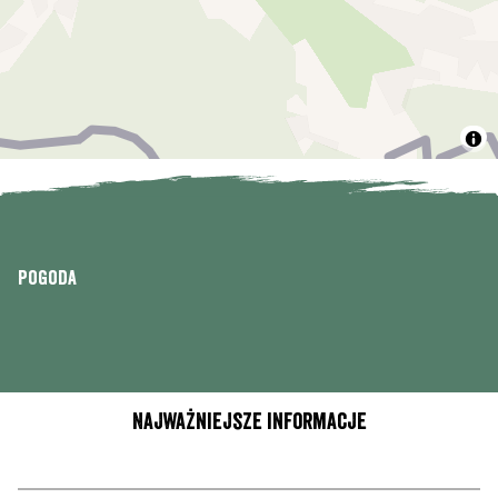
Pogoda
Najważniejsze informacje