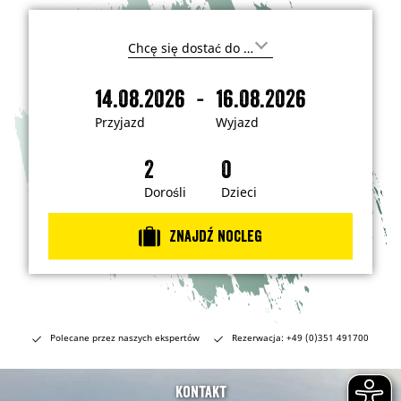
G
d
z
-
14.08.2026
16.08.2026
i
P
W
e
r
y
c
Przyjazd
Wyjazd
h
z
j
c
y
a
e
s
j
z
z
a
d
Dorośli
Dzieci
j
e
z
c
d
h
Znajdź nocleg
a
ć
?
Polecane przez naszych ekspertów
Rezerwacja: +49 (0)351 491700
Kontakt