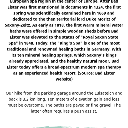
European spa region in the center of Europe. After Bad
Elster was first mentioned in documents in 1324, the first
spring was scientifically examined here in 1669 and
dedicated to the then territorial lord Duke Moritz of
Saxony-Zeitz. As early as 1818, the first warm mineral water
baths were offered in simple wooden sheds before Bad
Elster was elevated to the status of "Royal Saxon State
Spa" in 1848. Today, the "King's Spa" is one of the most
traditional and renowned healing baths in Germany. With
its ten mineral healing springs, which Saxony's kings
already appreciated, and the healthy natural moor, Bad
Elster today offers a broad-spectrum modern spa therapy
as an experienced health resort. (Source: Bad Elster
website)
Our hike from the parking garage around the Luisateich and
back is 3.2 km long. Ten meters of elevation gain and loss
must be overcome. The paths are paved or fine gravel. The
latter often requires a push assist.