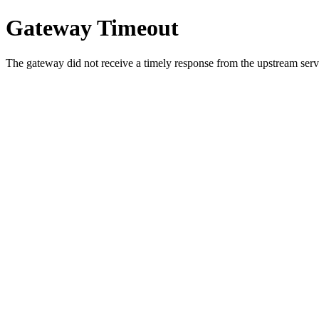
Gateway Timeout
The gateway did not receive a timely response from the upstream serve