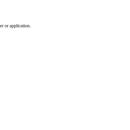
r or application.