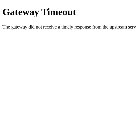
Gateway Timeout
The gateway did not receive a timely response from the upstream serve